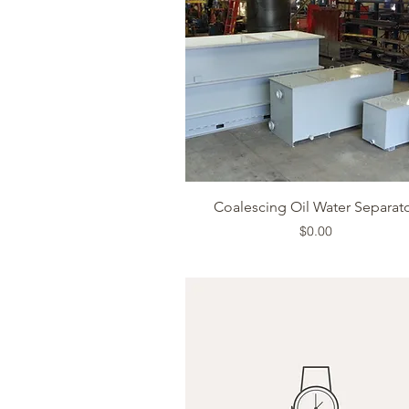
Quick View
Coalescing Oil Water Separat
Price
$0.00