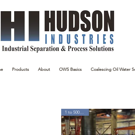
me
Products
About
OWS Basics
Coalescing Oil Water S
1 to 5000 GPM