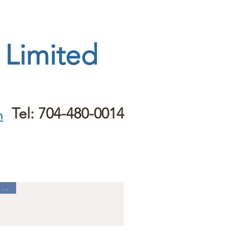
 Limited
Tel: 704-480-0014
m
Best Seller