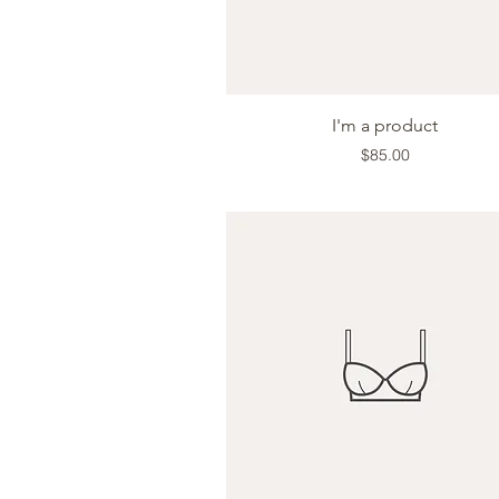
Quick View
I'm a product
Price
$85.00