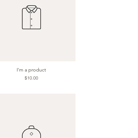
Quick View
I'm a product
Price
$10.00