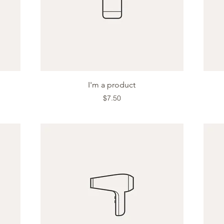
Quick View
I'm a product
Price
$7.50