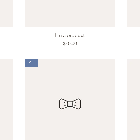
Quick View
I'm a product
Price
$40.00
Sale