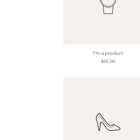
Quick View
I'm a product
Price
$25.00