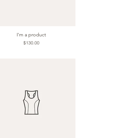
Quick View
I'm a product
Price
$130.00