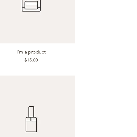
Quick View
I'm a product
Price
$15.00