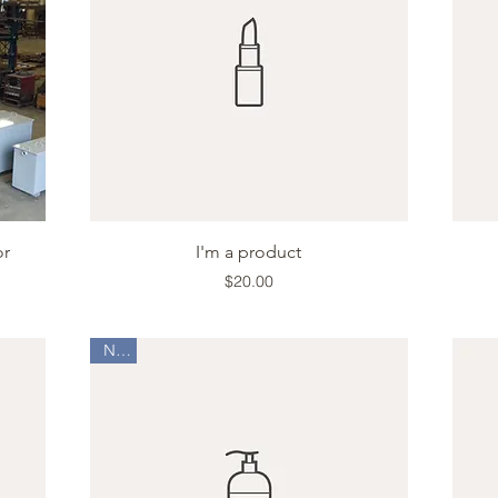
Quick View
or
I'm a product
Price
$20.00
New