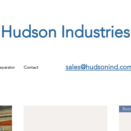
Hudson Industries
sales@hudsonind.co
eparator
Contact